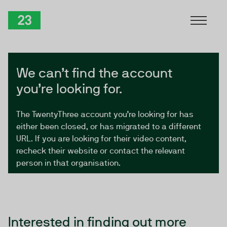
Skip to Content
TwentyThree
We can’t find the account
you’re looking for.
The TwentyThree account you’re looking for has
either been closed, or has migrated to a different
URL. If you are looking for their video content,
recheck their website or contact the relevant
person in that organisation.
Interested in finding out more