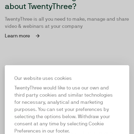
about TwentyThree?
TwentyThree is all you need to make, manage and share
video & webinars at your company
Learn more
Our website uses cookies
TwentyThree would like to use our own and
third party cookies and similar technologies
for necessary, analytical and marketing
purposes. You can set your preferences by
selecting the options below. Withdraw your
consent at any time by selecting Cookie
TwentyThree
Preferences in our footer.
TwentyThree is the world’s first all-in-one video