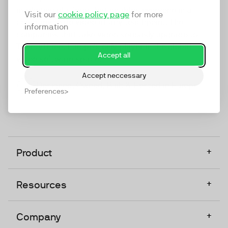
marketing platform that enables everyone in a
Visit our
cookie policy page
for more
company to do video at any touchpoint. The
information
companies that take video seriously upgrade to
TwentyThree, Europe’s only player in the global
Accept all
video software space.
Accept neccessary
Designed, Owned, Built & Hosted in Europe
Preferences
+
Product
+
Resources
+
Company